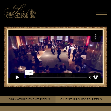
MENU
The Duelling Arts
from
The Social Concierge
on
Vimeo
.
SIGNATURE EVENT REELS
CLIENT PROJECTS REELS