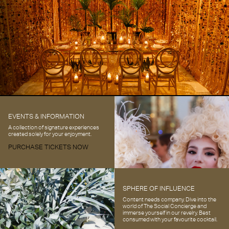
EVENTS & INFORMATION
A collection of signature experiences
created solely for your enjoyment.
PURCHASE TICKETS NOW
SPHERE OF INFLUENCE
Content needs company. Dive into the
world of The Social Concierge and
immerse yourself in our revelry. Best
consumed with your favourite cocktail.