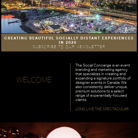
CREATING BEAUTIFUL SOCIALLY DISTANT EXPERIENCES
IN 2020
|
SUBSCRIBE TO OUR NEWSLETTER
The Social Concierge is an event
branding and marketing agency
that specializes in creating and
WELCOME
expanding a signature portfolio of
designer events in Canada. We
also consistently deliver unique,
premium solutions to a select
range of experientially-focused
clients.
LONG LIVE THE SPECTACULAR