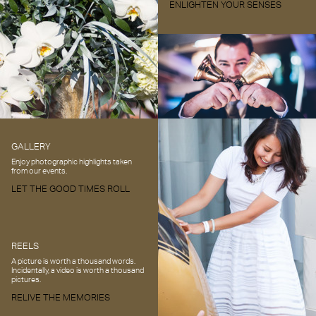
ENLIGHTEN YOUR SENSES
GALLERY
Enjoy photographic highlights taken
from our events.
LET THE GOOD TIMES ROLL
REELS
A picture is worth a thousand words.
Incidentally, a video is worth a thousand
pictures.
RELIVE THE MEMORIES