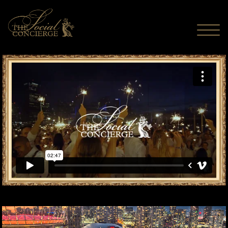
MENU
The Social Concierge - Long Live The Spectacular
from
The Social
Concierge
on
Vimeo
.