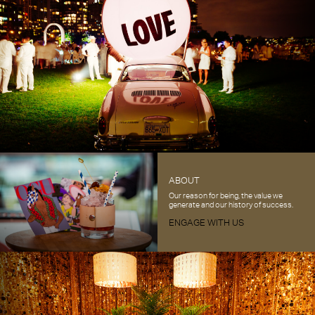
ABOUT
Our reason for being, the value we
generate and our history of success.
ENGAGE WITH US