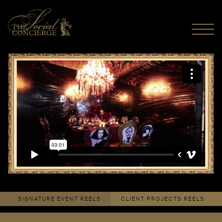
MENU
Monogram Dinner By Design Toronto 2015
from
The Social
Concierge
on
Vimeo
.
SIGNATURE EVENT REELS
CLIENT PROJECTS REELS