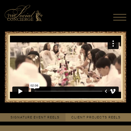
MENU
Le Dîner En Blanc - Edmonton 2014
from
The Social Concierge
on
Vimeo
.
SIGNATURE EVENT REELS
CLIENT PROJECTS REELS