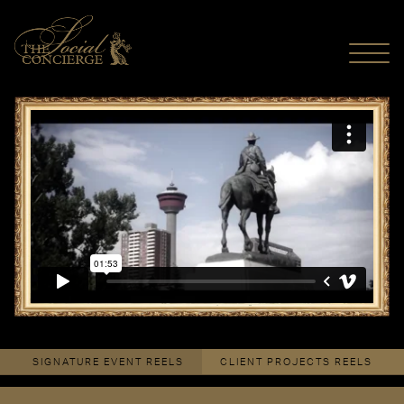
MENU
Dîner en Blanc Calgary 2013
from
The Social Concierge
on
Vimeo
.
SIGNATURE EVENT REELS
CLIENT PROJECTS REELS